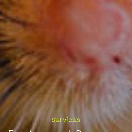
Services