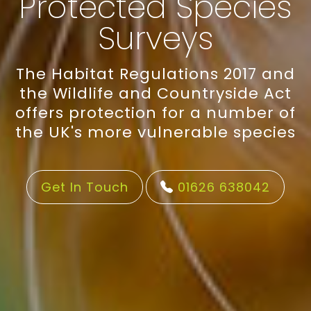
Protected Species
Surveys
The Habitat Regulations 2017 and
the Wildlife and Countryside Act
offers protection for a number of
the UK's more vulnerable species
Get In Touch
01626 638042