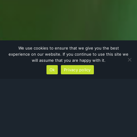
We use cookies to ensure that we give you the best
experience on our website. If you continue to use this site we
will assume that you are happy with it.
Ok
Privacy policy
Protected Species Surveys
The
Habitat Regulations 2017
and the
Wildlife and Countryside Act
offers