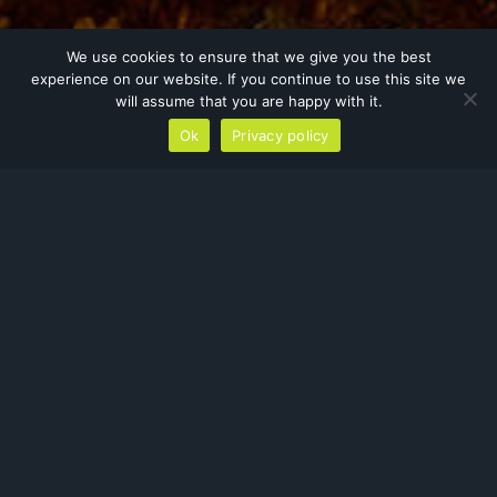
We use cookies to ensure that we give you the best
experience on our website. If you continue to use this site we
will assume that you are happy with it.
Ok
Privacy policy
Residential
At Orbis, we work extensively within
the residential sector. Much of our
day-to-day work consists of
surveying barns, out-buildings and
homes for protected species
(usually bats and nesting birds).