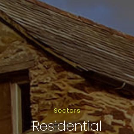
Sectors
Residential