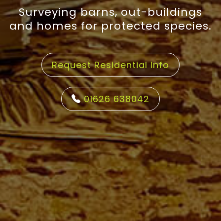
Surveying barns, out-buildings
and homes for protected species.
Request Residential Info
01626 638042