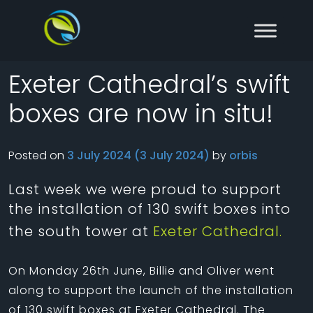
Skip to content
Main Navigation
Exeter Cathedral’s swift
boxes are now in situ!
Posted on
3 July 2024
(3 July 2024)
by
orbis
Last week we were proud to support
the installation of 130 swift boxes into
the south tower at
Exeter Cathedral.
On Monday 26th June, Billie and Oliver went
along to support the launch of the installation
of 130 swift boxes at Exeter Cathedral. The