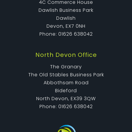
4C Commerce House
Dawlish Business Park
Dawlish
Devon, EX7 0NH
Phone: 01626 638042
North Devon Office
The Granary
The Old Stables Business Park
Abbothsam Road
Bideford
North Devon, EX39 3QW
Phone: 01626 638042