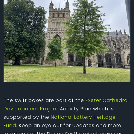
The swift boxes are part of the
Exeter Cathedral
Development Project
Activity Plan which is
supported by the
National Lottery Heritage
Fund.
Keep an eye out for updates and more
locations of the Devon Swift project boxes as