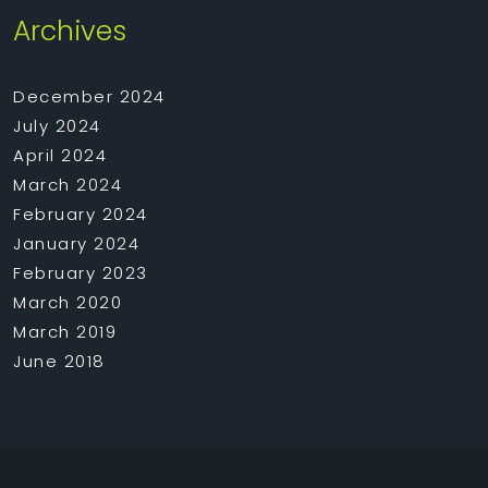
Archives
December 2024
July 2024
April 2024
March 2024
February 2024
January 2024
February 2023
March 2020
March 2019
June 2018