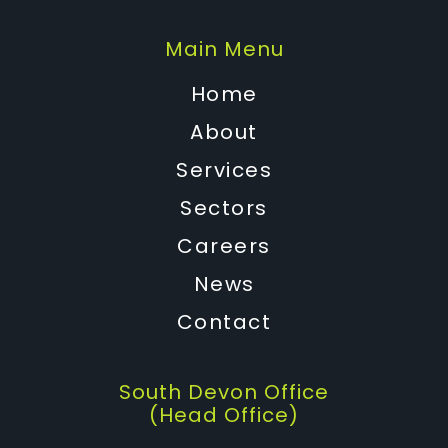
Main Menu
Home
About
Services
Sectors
Careers
News
Contact
South Devon Office
(Head Office)