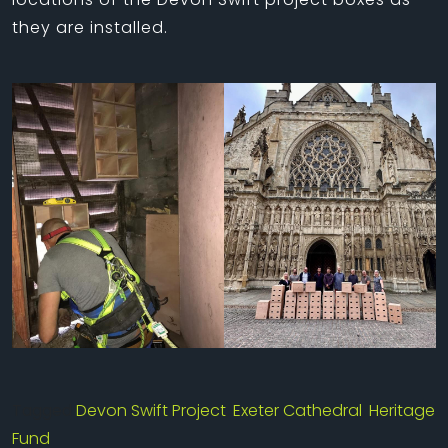
they are installed.
Tagged
Devon Swift Project
,
Exeter Cathedral
,
Heritage
Fund