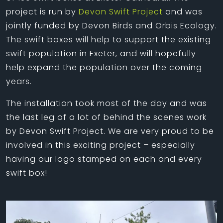
project is run by
Devon Swift Project
and was
jointly funded by Devon Birds and Orbis Ecology.
The swift boxes will help to support the existing
swift population in Exeter, and will hopefully
help expand the population over the coming
years.
The installation took most of the day and was
the last leg of a lot of behind the scenes work
by Devon Swift Project. We are very proud to be
involved in this exciting project – especially
having our logo stamped on each and every
swift box!