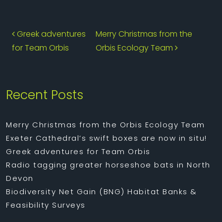
Post navigation
Greek adventures
Merry Christmas from the
for Team Orbis
Orbis Ecology Team
Recent Posts
Merry Christmas from the Orbis Ecology Team
Exeter Cathedral’s swift boxes are now in situ!
Greek adventures for Team Orbis
Radio tagging greater horseshoe bats in North
Devon
Biodiversity Net Gain (BNG) Habitat Banks &
Feasibility Surveys